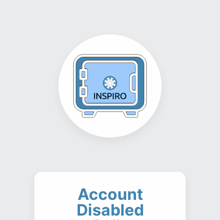
Account
Disabled